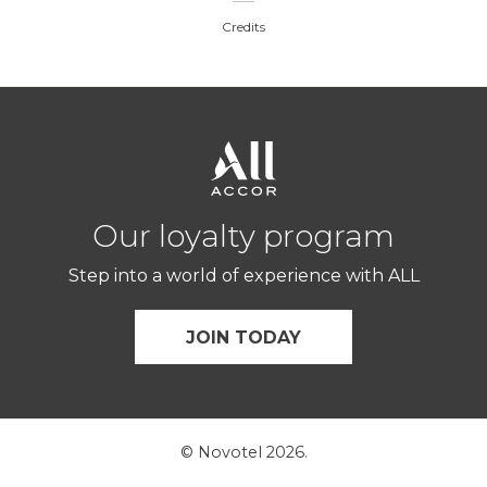
Credits
Our loyalty program
Step into a world of experience with ALL
JOIN TODAY
© Novotel 2026.