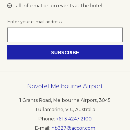
all information on events at the hotel
Enter your e-mail address
Novotel Melbourne Airport
1 Grants Road, Melbourne Airport
,
3045
Tullamarine, VIC
,
Australia
Phone
+61 3 4247 2100
E-mail
hb327@accor.com