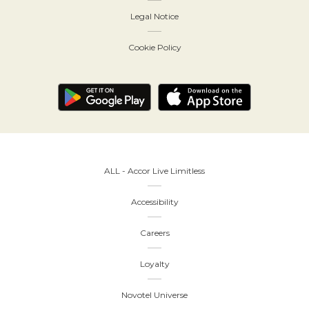
Legal Notice
Cookie Policy
ALL - Accor Live Limitless
Accessibility
Careers
Loyalty
Novotel Universe