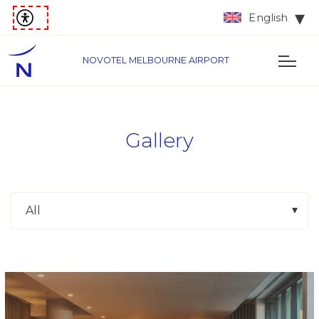
English
NOVOTEL MELBOURNE AIRPORT
Gallery