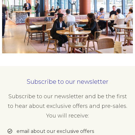
Subscribe to our newsletter
Subscribe to our newsletter and be the first
to hear about exclusive offers and pre-sales.
You will receive:
email about our exclusive offers