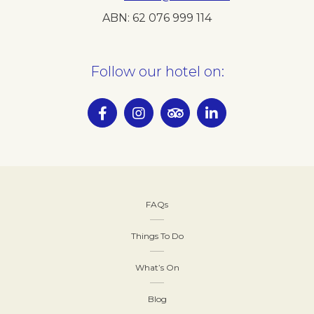
ABN:
62 076 999 114
Follow our hotel on:
FAQs
Things To Do
What’s On
Blog