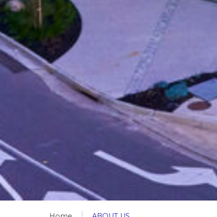
Home
ABOUT US