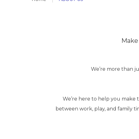
Make 
We’re more than ju
We’re here to help you make th
between work, play, and family ti