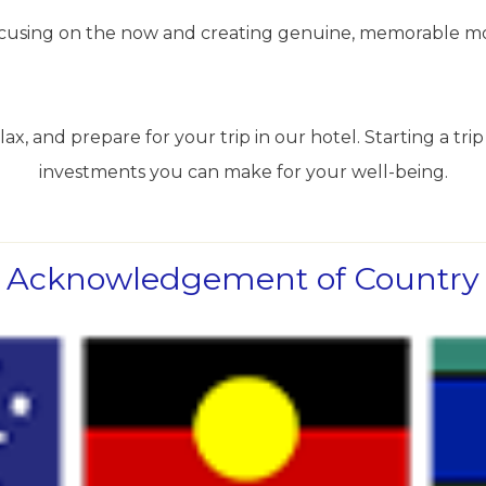
 focusing on the now and creating genuine, memorable m
ax, and prepare for your trip in our hotel. Starting a trip 
investments you can make for your well-being.
Acknowledgement of Country