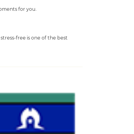
oments for you.
stress-free is one of the best