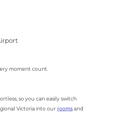
irport
every moment count.
tless, so you can easily switch
gional Victoria into our
rooms
and