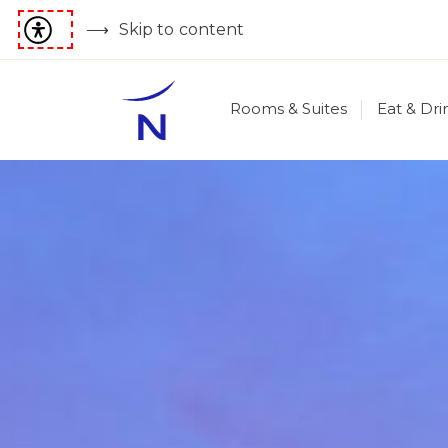
Skip to content
Rooms & Suites
Eat & Dri