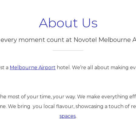
About Us
every moment count at Novotel Melbourne A
st a
Melbourne Airport
hotel. We’re all about making 
e most of your time, your way. We make everything effor
me. We bring you local flavour, showcasing a touch of re
spaces
.