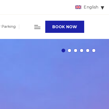
English
r Parking
BOOK NOW