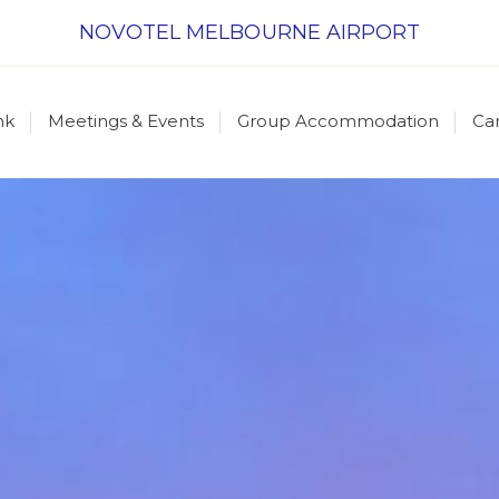
NOVOTEL MELBOURNE AIRPORT
nk
Meetings & Events
Group Accommodation
Ca