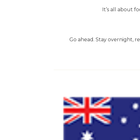
It’s all about
Go ahead. Stay overnight, rel