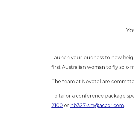
Yo
Launch your business to new hei
first Australian woman to fly solo fr
The team at Novotel are committe
To tailor a conference package sp
2100
or
hb327-sm@accor.com
.