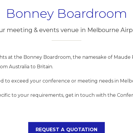
Bonney Boardroom
ur meeting & events venue in Melbourne Airp
ghts at the Bonney Boardroom, the namesake of Maude 
om Australia to Britain.
d to exceed your conference or meeting needs in Melbo
ecific to your requirements, get in touch with the Conf
REQUEST A QUOTATION