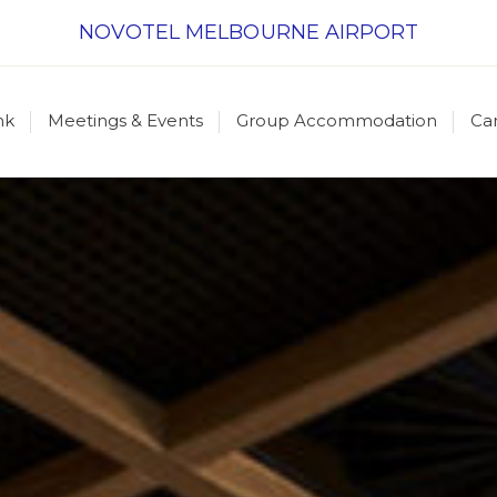
NOVOTEL MELBOURNE AIRPORT
nk
Meetings & Events
Group Accommodation
Ca