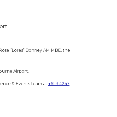
ort
Rose “Lores” Bonney AM MBE, the
urne Airport.
erence & Events team at
+61 3 4247