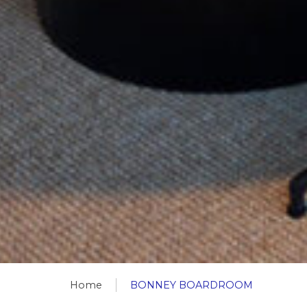
Home
BONNEY BOARDROOM