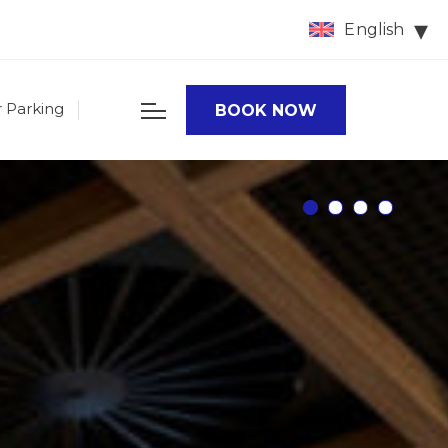
English
r Parking
BOOK NOW