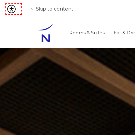
Skip to content
Rooms & Suites
Eat & Dri