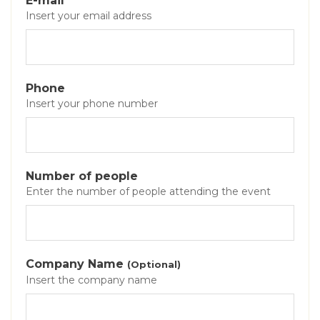
E-mail
Insert your email address
Phone
Insert your phone number
Number of people
Enter the number of people attending the event
Company Name
(Optional)
Insert the company name