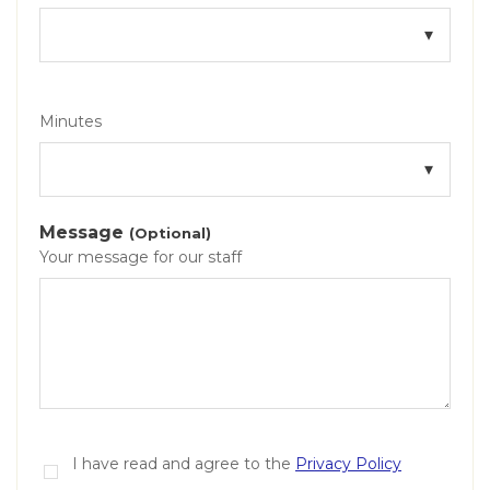
Minutes
Message
(Optional)
Your message for our staff
I have read and agree to the
Privacy Policy