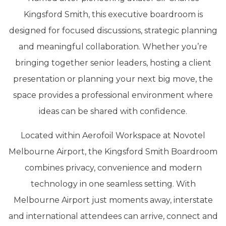
Kingsford Smith, this executive boardroom is
designed for focused discussions, strategic planning
and meaningful collaboration. Whether you’re
bringing together senior leaders, hosting a client
presentation or planning your next big move, the
space provides a professional environment where
ideas can be shared with confidence.
Located within Aerofoil Workspace at Novotel
Melbourne Airport, the Kingsford Smith Boardroom
combines privacy, convenience and modern
technology in one seamless setting. With
Melbourne Airport just moments away, interstate
and international attendees can arrive, connect and