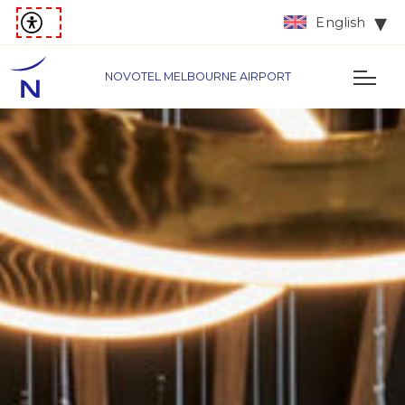
English
NOVOTEL MELBOURNE AIRPORT