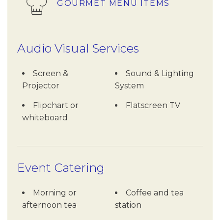
GOURMET MENU ITEMS
Audio Visual Services
Screen &
Sound & Lighting
Projector
System
Flipchart or
Flatscreen TV
whiteboard
Event Catering
Morning or
Coffee and tea
afternoon tea
station