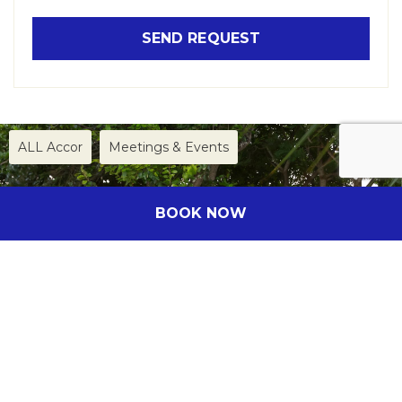
ALL Accor
Meetings & Events
BOOK NOW