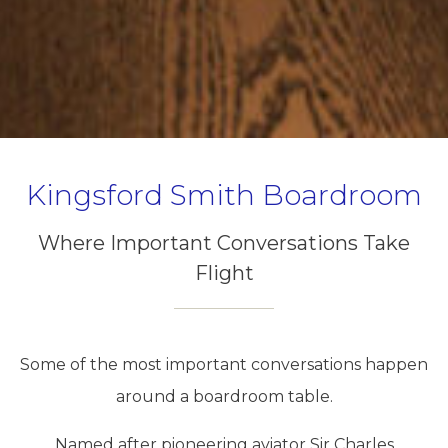
Kingsford Smith Boardroom
Where Important Conversations Take
Flight
Some of the most important conversations happen
around a boardroom table.
Named after pioneering aviator Sir Charles