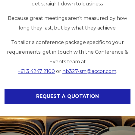
get straight down to business.
Because great meetings aren’t measured by how
long they last, but by what they achieve.
To tailor a conference package specific to your
requirements, get in touch with the Conference &
Events team at
+61 3 4247 2100
or
hb327-sm@accor.com
.
REQUEST A QUOTATION