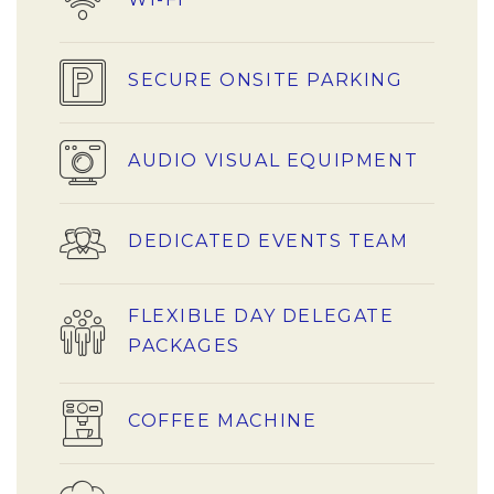
SECURE ONSITE PARKING
AUDIO VISUAL EQUIPMENT
DEDICATED EVENTS TEAM
FLEXIBLE DAY DELEGATE
PACKAGES
COFFEE MACHINE