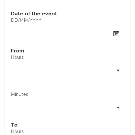
Date of the event
DD/MM/YYYY
From
Hours
Minutes
To
Hours