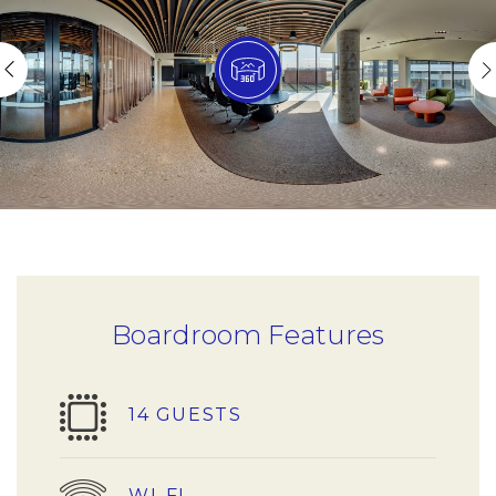
Boardroom Features
14 GUESTS
WI-FI