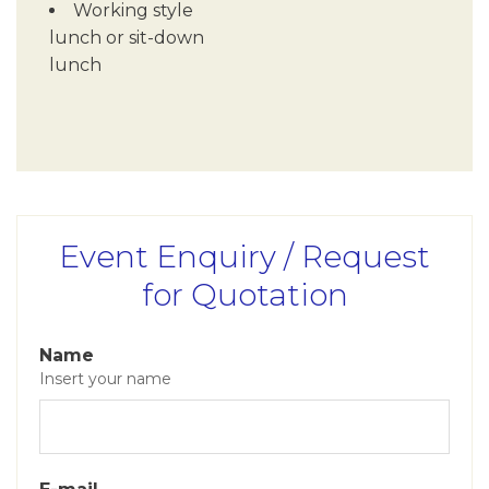
Working style
lunch or sit-down
lunch
Event Enquiry / Request
for Quotation
Name
Insert your name