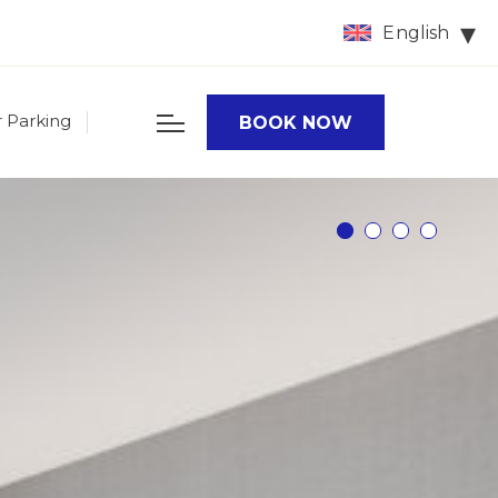
English
r Parking
BOOK NOW