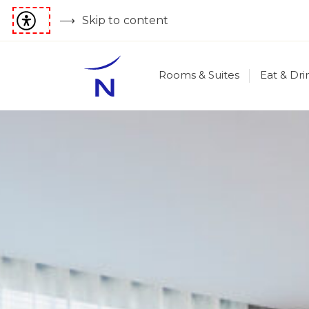
Skip to content
Rooms & Suites
Eat & Dri