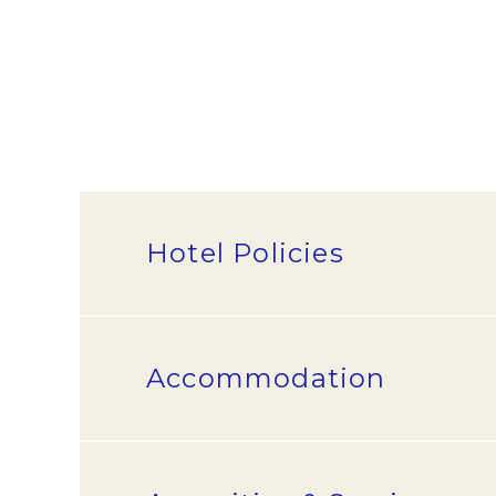
Hotel Policies
What are the check-in and chec
Accommodation
Check-in time is 2:00 pm. Check-o
What are your payment options
How many people can fit in one