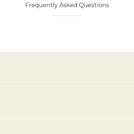
Frequently Asked Questions
k-out times?
ut time is until 11:00 am.
?
 room?