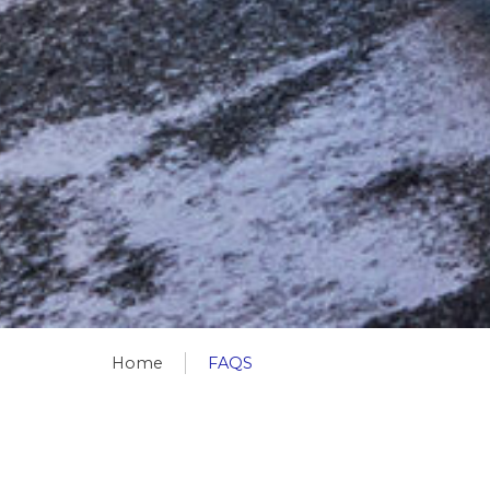
Home
FAQS