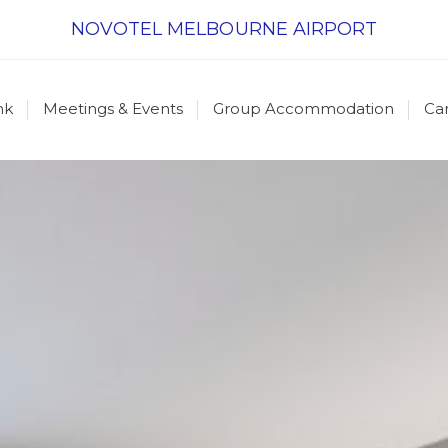
NOVOTEL MELBOURNE AIRPORT
nk
Meetings & Events
Group Accommodation
Ca