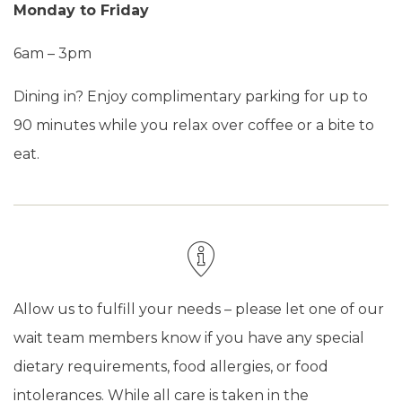
Monday to Friday
6am – 3pm
Dining in? Enjoy complimentary parking for up to
90 minutes while you relax over coffee or a bite to
eat.
Allow us to fulfill your needs – please let one of our
wait team members know if you have any special
dietary requirements, food allergies, or food
intolerances. While all care is taken in the