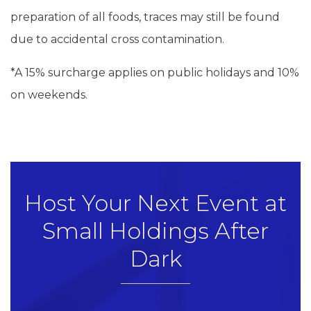
preparation of all foods, traces may still be found
due to accidental cross contamination.
*A 15% surcharge applies on public holidays and 10%
on weekends.
Host Your Next Event at
Small Holdings After
Dark