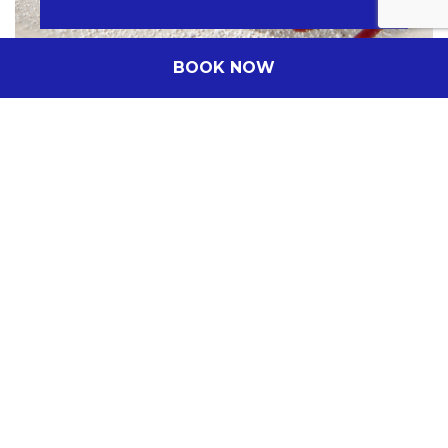
BOOK NOW
Company Name
(Optional)
Insert the company name
Date of the event
DD/MM/YYYY
From
Hours
Location