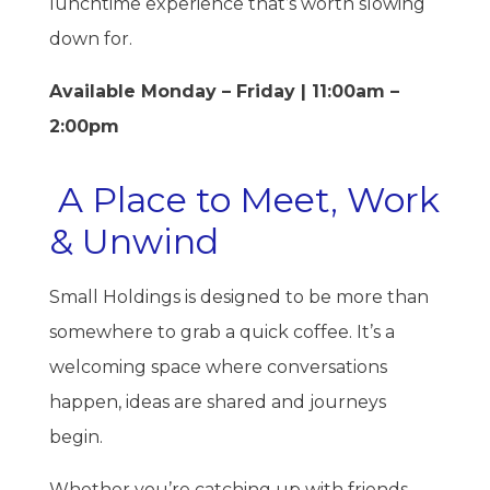
lunchtime experience that’s worth slowing
down for.
Available Monday – Friday | 11:00am –
2:00pm
A Place to Meet, Work
& Unwind
Small Holdings is designed to be more than
somewhere to grab a quick coffee. It’s a
welcoming space where conversations
happen, ideas are shared and journeys
begin.
Whether you’re catching up with friends,