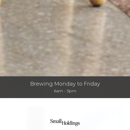
Brewing Monday to Friday
6am - 3pm