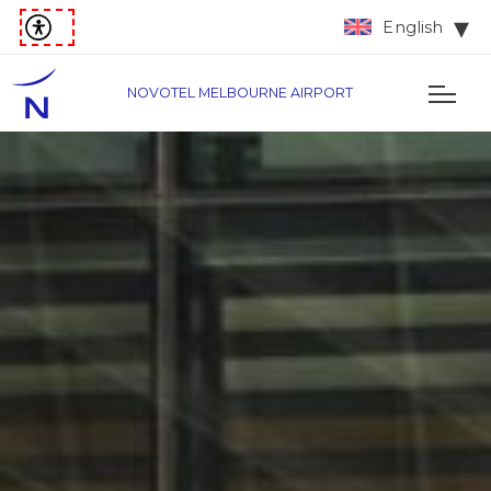
English
NOVOTEL MELBOURNE AIRPORT