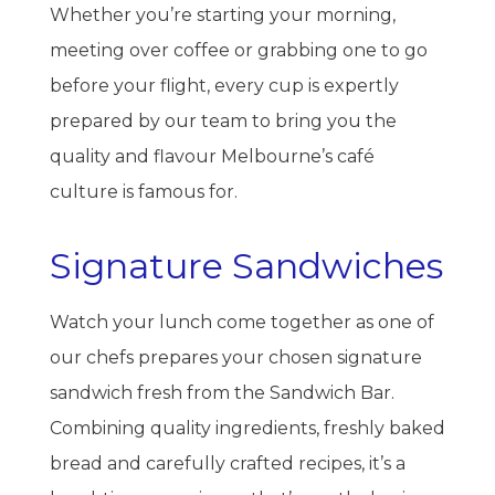
Whether you’re starting your morning,
meeting over coffee or grabbing one to go
before your flight, every cup is expertly
prepared by our team to bring you the
quality and flavour Melbourne’s café
culture is famous for.
Signature Sandwiches
Watch your lunch come together as one of
our chefs prepares your chosen signature
sandwich fresh from the Sandwich Bar.
Combining quality ingredients, freshly baked
bread and carefully crafted recipes, it’s a