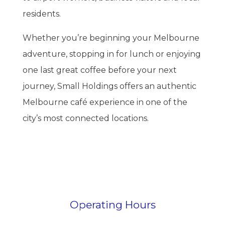
residents.
Whether you’re beginning your Melbourne
adventure, stopping in for lunch or enjoying
one last great coffee before your next
journey, Small Holdings offers an authentic
Melbourne café experience in one of the
city’s most connected locations.
Operating Hours