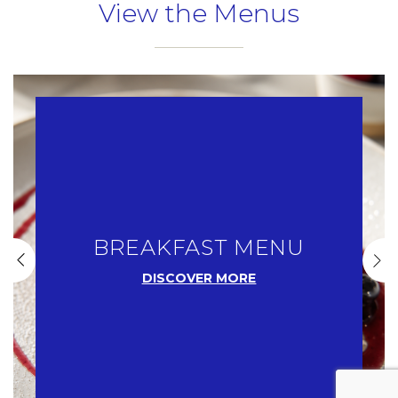
View the Menus
Name
Insert your name
E-mail
Insert your email address
BREAKFAST MENU
Phone
DISCOVER MORE
Insert your phone number
Number of people
Enter the number of people attending the event