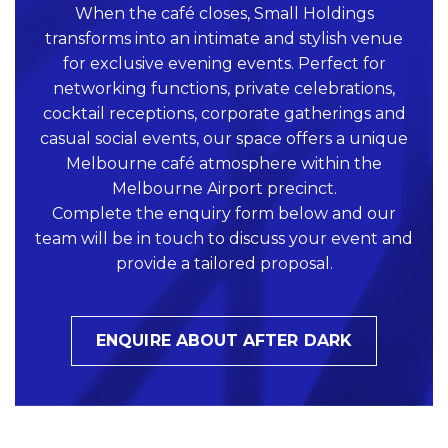
When the café closes, Small Holdings
transforms into an intimate and stylish venue
for exclusive evening events. Perfect for
networking functions, private celebrations,
cocktail receptions, corporate gatherings and
casual social events, our space offers a unique
Melbourne café atmosphere within the
Melbourne Airport precinct.
Complete the enquiry form below and our
team will be in touch to discuss your event and
provide a tailored proposal.
ENQUIRE ABOUT AFTER DARK