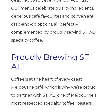
designed to suit every part of your day.
Our menus celebrate quality ingredients,
generous café favourites and convenient
grab-and-go options, all perfectly
complemented by proudly serving ST. ALi
specialty coffee.
Proudly Brewing ST.
ALi
Coffee is at the heart of every great
Melbourne café, which is why we’re proud
to partner with ST. ALi, one of Melbourne’s
most respected specialty coffee roasters.