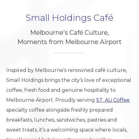
Small Holdings Café
Melbourne's Café Culture,
Moments from Melbourne Airport
Inspired by Melbourne’s renowned café culture,
Small Holdings brings the city’s love of exceptional
coffee, fresh food and genuine hospitality to
Melbourne Airport. Proudly serving
ST. ALi Coffee
specialty coffee alongside freshly prepared
breakfasts, lunches, sandwiches, pastries and
sweet treats, it’s a welcoming space where locals,