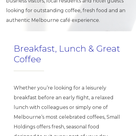
business visitors, local residents and hotel guests
looking for outstanding coffee, fresh food and an
authentic Melbourne café experience.
Breakfast, Lunch & Great
Coffee
Whether you’re looking for a leisurely
breakfast before an early flight, a relaxed
lunch with colleagues or simply one of
Melbourne’s most celebrated coffees, Small
Holdings offers fresh, seasonal food