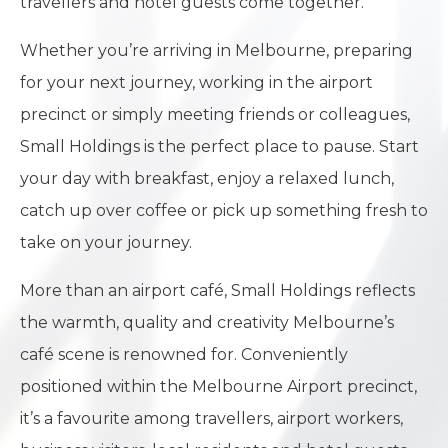
travellers and hotel guests come together.
Whether you’re arriving in Melbourne, preparing
for your next journey, working in the airport
precinct or simply meeting friends or colleagues,
Small Holdings is the perfect place to pause. Start
your day with breakfast, enjoy a relaxed lunch,
catch up over coffee or pick up something fresh to
take on your journey.
More than an airport café, Small Holdings reflects
the warmth, quality and creativity Melbourne’s
café scene is renowned for. Conveniently
positioned within the Melbourne Airport precinct,
it’s a favourite among travellers, airport workers,