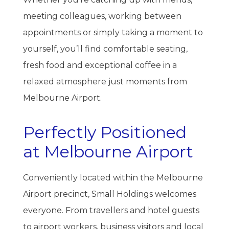
meeting colleagues, working between
appointments or simply taking a moment to
yourself, you’ll find comfortable seating,
fresh food and exceptional coffee in a
relaxed atmosphere just moments from
Melbourne Airport.
Perfectly Positioned
at Melbourne Airport
Conveniently located within the Melbourne
Airport precinct, Small Holdings welcomes
everyone. From travellers and hotel guests
to airport workers, business visitors and local