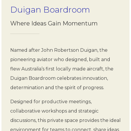
Duigan Boardroom
Where Ideas Gain Momentum
Named after John Robertson Duigan, the
pioneering aviator who designed, built and
flew Australia’s first locally made aircraft, the
Duigan Boardroom celebrates innovation,
determination and the spirit of progress.
Designed for productive meetings,
collaborative workshops and strategic
discussions, this private space provides the ideal
environment for teams to connect, share ideas