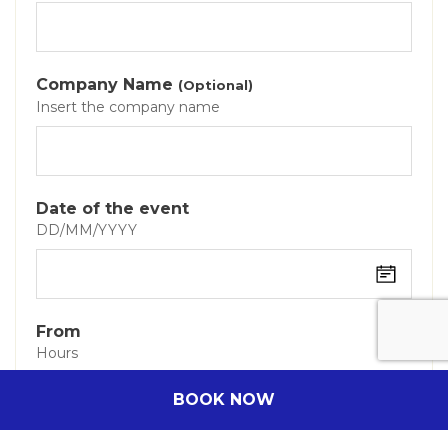
Company Name
(Optional)
Insert the company name
Date of the event
DD/MM/YYYY
From
Hours
BOOK NOW