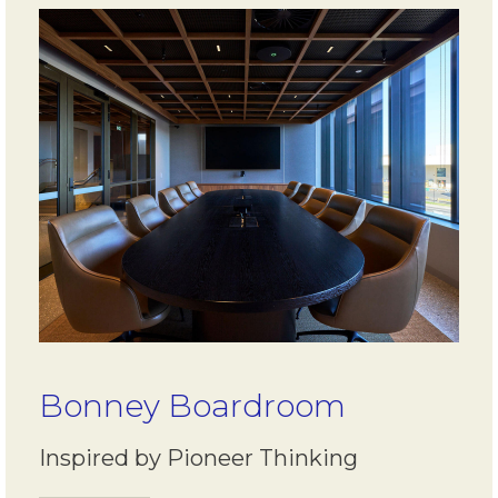
Bonney Boardroom
Inspired by Pioneer Thinking