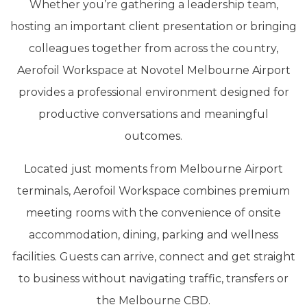
Whether you’re gathering a leadership team,
hosting an important client presentation or bringing
colleagues together from across the country,
Aerofoil Workspace at Novotel Melbourne Airport
provides a professional environment designed for
productive conversations and meaningful
outcomes.
Located just moments from Melbourne Airport
terminals, Aerofoil Workspace combines premium
meeting rooms with the convenience of onsite
accommodation, dining, parking and wellness
facilities. Guests can arrive, connect and get straight
to business without navigating traffic, transfers or
the Melbourne CBD.