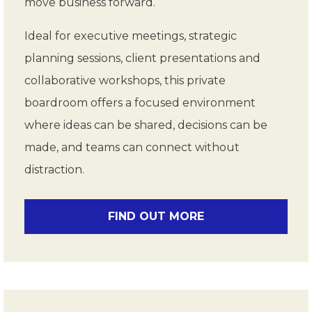
move business forward.
Ideal for executive meetings, strategic
planning sessions, client presentations and
collaborative workshops, this private
boardroom offers a focused environment
where ideas can be shared, decisions can be
made, and teams can connect without
distraction.
FIND OUT MORE