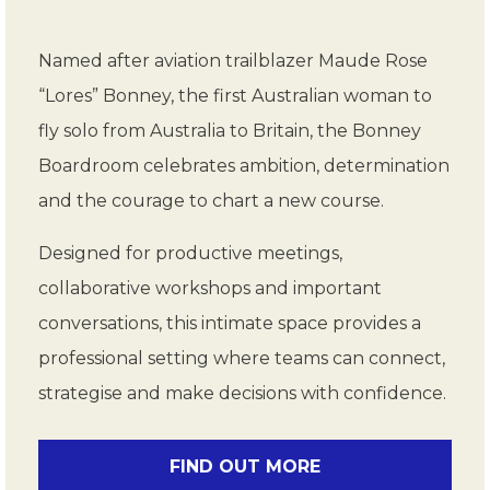
Named after aviation trailblazer Maude Rose
“Lores” Bonney, the first Australian woman to
fly solo from Australia to Britain, the Bonney
Boardroom celebrates ambition, determination
and the courage to chart a new course.
Designed for productive meetings,
collaborative workshops and important
conversations, this intimate space provides a
professional setting where teams can connect,
strategise and make decisions with confidence.
FIND OUT MORE