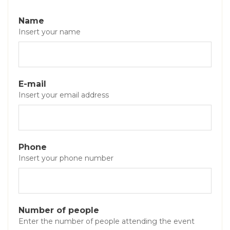
Name
Insert your name
E-mail
Insert your email address
Phone
Insert your phone number
Number of people
Enter the number of people attending the event