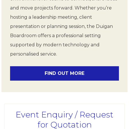
and move projects forward. Whether you’re
hosting a leadership meeting, client
presentation or planning session, the Duigan
Boardroom offers a professional setting
supported by modern technology and
personalised service.
FIND OUT MORE
Event Enquiry / Request
for Quotation