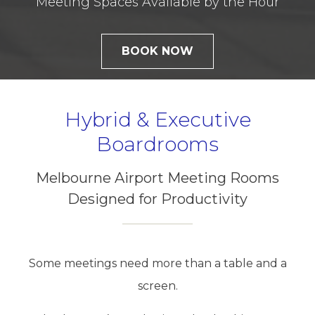
Meeting Spaces Available by the Hour
BOOK NOW
Hybrid & Executive
Boardrooms
Melbourne Airport Meeting Rooms
Designed for Productivity
Some meetings need more than a table and a
screen.