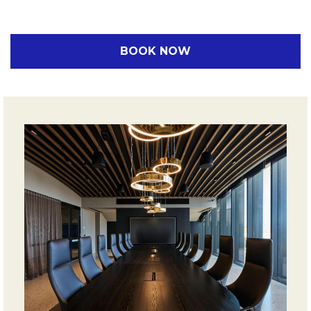
BOOK NOW