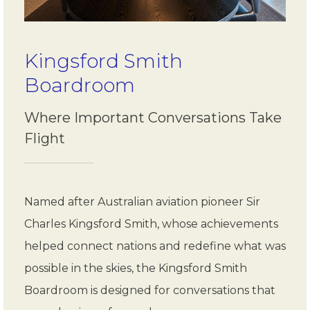
Kingsford Smith
Boardroom
Where Important Conversations Take
Flight
Named after Australian aviation pioneer Sir
Charles Kingsford Smith, whose achievements
helped connect nations and redefine what was
possible in the skies, the Kingsford Smith
Boardroom is designed for conversations that