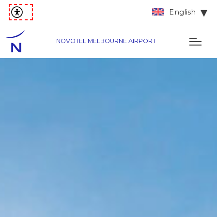
English
NOVOTEL MELBOURNE AIRPORT