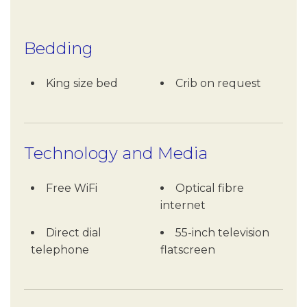
Bedding
King size bed
Crib on request
Technology and Media
Free WiFi
Optical fibre
internet
Direct dial
55-inch television
telephone
flatscreen