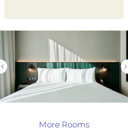
More Rooms