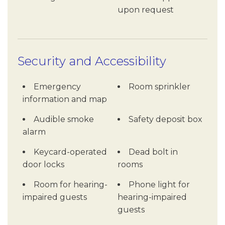
upon request
Security and Accessibility
Emergency
Room sprinkler
information and map
Audible smoke
Safety deposit box
alarm
Keycard-operated
Dead bolt in
door locks
rooms
Room for hearing-
Phone light for
impaired guests
hearing-impaired
guests