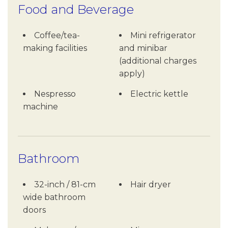
Food and Beverage
Coffee/tea-
Mini refrigerator
making facilities
and minibar
(additional charges
apply)
Nespresso
Electric kettle
machine
Bathroom
32-inch / 81-cm
Hair dryer
wide bathroom
doors