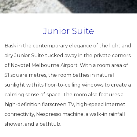
Junior Suite
Bask in the contemporary elegance of the light and
airy Junior Suite tucked away in the private corners
of Novotel Melbourne Airport. With a room area of
51 square metres, the room bathes in natural
sunlight with its floor-to-ceiling windows to create a
calming sense of space. The room also features a
high-definition flatscreen TV, high-speed internet
connectivity, Nespresso machine, a walk-in rainfall
shower, and a bathtub.