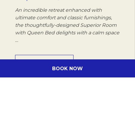
An incredible retreat enhanced with
ultimate comfort and classic furnishings,
the thoughtfully-designed Superior Room
with Queen Bed delights with a calm space
…
DISCOVER MORE
BOOK NOW
Subscribe to our newsletter