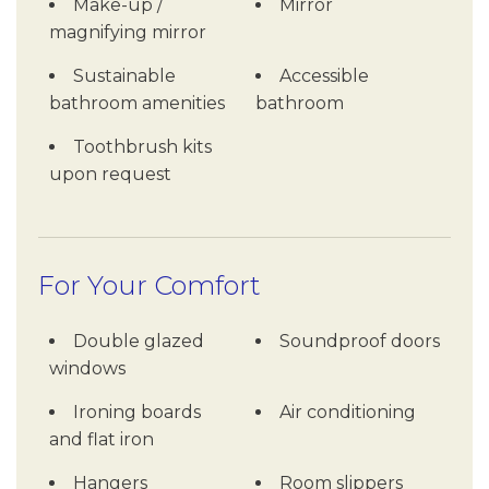
Make-up /
Mirror
magnifying mirror
Sustainable
Accessible
bathroom amenities
bathroom
Toothbrush kits
upon request
For Your Comfort
Double glazed
Soundproof doors
windows
Ironing boards
Air conditioning
and flat iron
Hangers
Room slippers