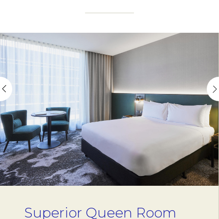
Superior Queen Room