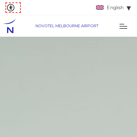
English
NOVOTEL MELBOURNE AIRPORT