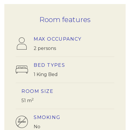
Room features
MAX OCCUPANCY
2 persons
BED TYPES
1 King Bed
ROOM SIZE
2
51 m
SMOKING
No