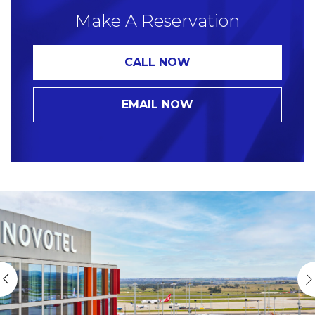
Make A Reservation
CALL NOW
EMAIL NOW