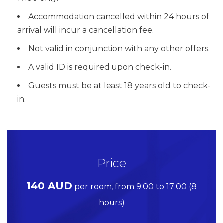
Accommodation cancelled within 24 hours of
arrival will incur a cancellation fee.
Not valid in conjunction with any other offers.
A valid ID is required upon check-in.
Guests must be at least 18 years old to check-
in.
Price
140 AUD
per room, from 9:00 to 17:00 (8
hours)