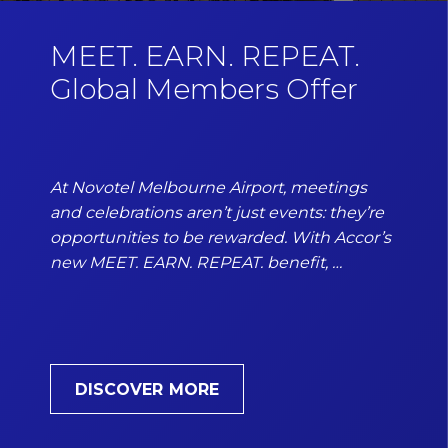
MEET. EARN. REPEAT.
Global Members Offer
At Novotel Melbourne Airport, meetings
and celebrations aren’t just events: they’re
opportunities to be rewarded. With Accor’s
new MEET. EARN. REPEAT. benefit, …
DISCOVER MORE