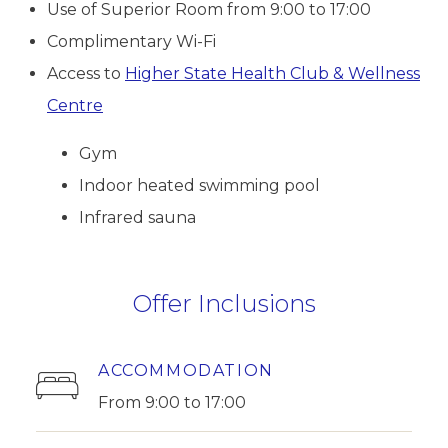
Use of Superior Room from 9:00 to 17:00
Complimentary Wi-Fi
Access to
Higher State Health Club & Wellness
Centre
Gym
Indoor heated swimming pool
Infrared sauna
Offer Inclusions
ACCOMMODATION
From 9:00 to 17:00