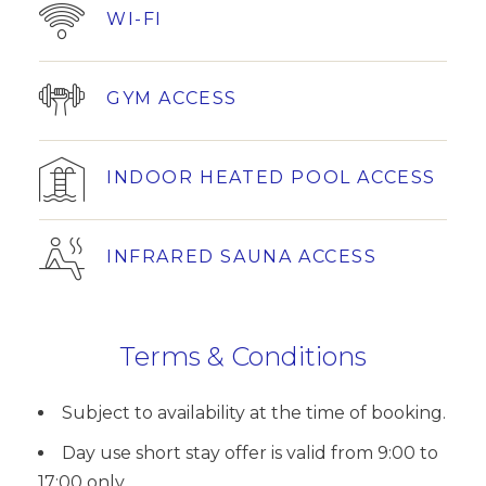
WI-FI
GYM ACCESS
INDOOR HEATED POOL ACCESS
INFRARED SAUNA ACCESS
Terms & Conditions
Subject to availability at the time of booking.
Day use short stay offer is valid from 9:00 to
17:00 only.