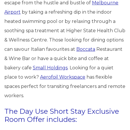
escape from the hustle and bustle of
Melbourne
Airport
by taking a refreshing dip in the indoor
heated swimming pool or by relaxing through a
soothing spa treatment at Higher State Health Club
& Wellness Centre. Those looking for dining options
can savour Italian favourites at
Boccata
Restaurant
& Wine Bar or have a quick bite and coffee at
bakery cafe
Small Holdings
. Looking for a quiet
place to work?
Aerofoil Workspace
has flexible
spaces perfect for transiting freelancers and remote
workers.
The Day Use Short Stay Exclusive
Room Offer includes: