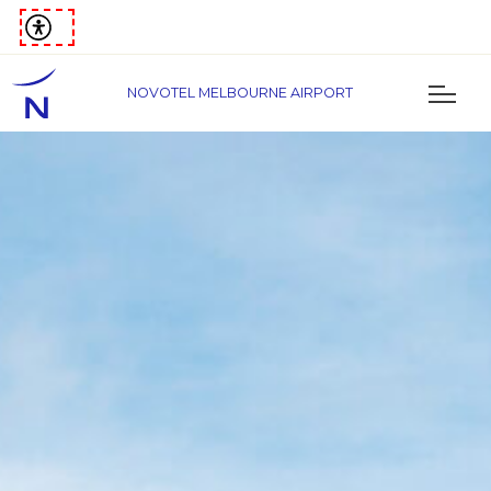
NOVOTEL MELBOURNE AIRPORT