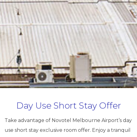
Day Use Short Stay Offer
Take advantage of Novotel Melbourne Airport’s day
use short stay exclusive room offer. Enjoy a tranquil