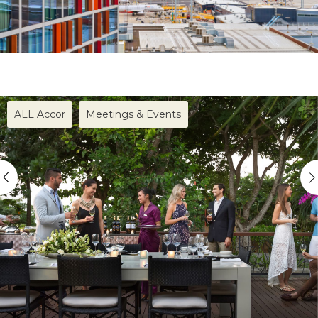
ALL Accor
Meetings & Events