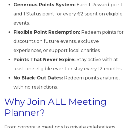
Generous Points System:
Earn 1 Reward point
and 1 Status point for every €2 spent on eligible
events.
Flexible Point Redemption:
Redeem points for
discounts on future events, exclusive
experiences, or support local charities.
Points That Never Expire:
Stay active with at
least one eligible event or stay every 12 months.
No Black-Out Dates:
Redeem points anytime,
with no restrictions.
Why Join ALL Meeting
Planner?
From corporate meetings to private celebrations,