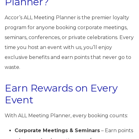
Planner?
Accor’s ALL Meeting Planner is the premier loyalty
program for anyone booking corporate meetings,
seminars, conferences, or private celebrations. Every
time you host an event with us, you’ll enjoy
exclusive benefits and earn points that never go to
waste.
Earn Rewards on Every
Event
With ALL Meeting Planner, every booking counts:
Corporate Meetings & Seminars
– Earn points