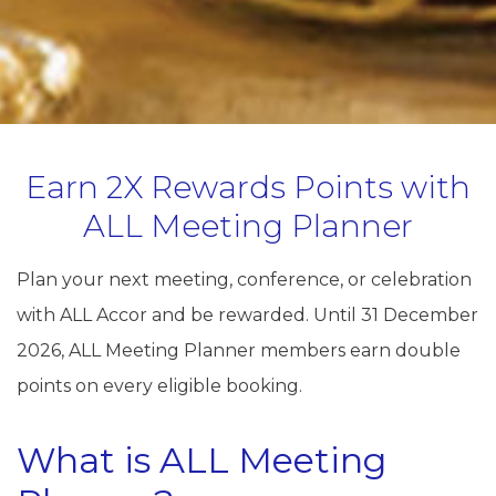
Earn 2X Rewards Points with
ALL Meeting Planner
Plan your next meeting, conference, or celebration
with ALL Accor and be rewarded. Until 31 December
2026, ALL Meeting Planner members earn double
points on every eligible booking.
What is ALL Meeting