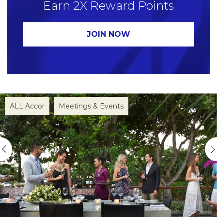
Earn 2X Reward Points
for multiple offers, only the most generous offer (i.e.
the one entitling the member to the highest
JOIN NOW
number of Reward points) will apply.
ALL Accor
Meetings & Events