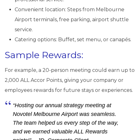
Convenient location: Steps from Melbourne
Airport terminals, free parking, airport shuttle
service.
Catering options: Buffet, set menu, or canapés.
Sample Rewards:
For example, a 20-person meeting could earn up to
2,000 ALL Accor Points, giving your company or
employees rewards for future stays or experiences.
“Hosting our annual strategy meeting at
Novotel Melbourne Airport was seamless.
The team helped us every step of the way,
and we earned valuable ALL Rewards