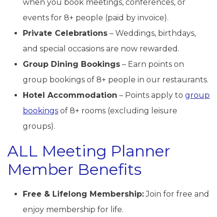
when you book meetings, conferences, or
events for 8+ people (paid by invoice).
Private Celebrations
– Weddings, birthdays,
and special occasions are now rewarded.
Group Dining Bookings
– Earn points on
group bookings of 8+ people in our restaurants.
Hotel Accommodation
– Points apply to
group
bookings
of 8+ rooms (excluding leisure
groups).
ALL Meeting Planner
Member Benefits
Free & Lifelong Membership:
Join for free and
enjoy membership for life.