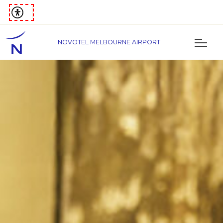
NOVOTEL MELBOURNE AIRPORT