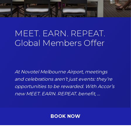
MEET. EARN. REPEAT.
Global Members Offer
At Novotel Melbourne Airport, meetings
and celebrations aren’t just events: they’re
opportunities to be rewarded. With Accor’s
new MEET. EARN. REPEAT. benefit, …
BOOK NOW
DISCOVER MORE