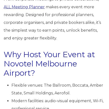
ALL Meeting Planner
makes every event more
rewarding. Designed for professional planners,
corporate organisers, and private bookers alike, it’s
the simplest way to earn points, unlock benefits,
and enjoy greater flexibility.
Why Host Your Event at
Novotel Melbourne
Airport?
Flexible venues: The Ballroom, Boccata, Amber
State, Small Holdings, Aerofoil.
Modern facilities: audio-visual equipment, Wi-Fi,
professional service.