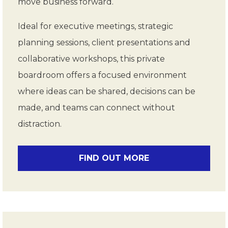
move business forward.
Ideal for executive meetings, strategic
planning sessions, client presentations and
collaborative workshops, this private
boardroom offers a focused environment
where ideas can be shared, decisions can be
made, and teams can connect without
distraction.
FIND OUT MORE