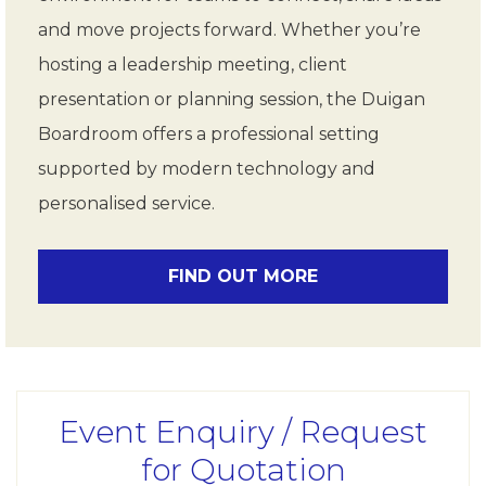
and move projects forward. Whether you’re
hosting a leadership meeting, client
presentation or planning session, the Duigan
Boardroom offers a professional setting
supported by modern technology and
personalised service.
FIND OUT MORE
Event Enquiry / Request
for Quotation