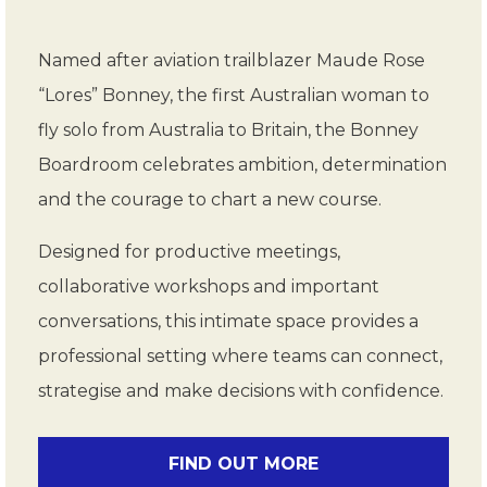
Named after aviation trailblazer Maude Rose
“Lores” Bonney, the first Australian woman to
fly solo from Australia to Britain, the Bonney
Boardroom celebrates ambition, determination
and the courage to chart a new course.
Designed for productive meetings,
collaborative workshops and important
conversations, this intimate space provides a
professional setting where teams can connect,
strategise and make decisions with confidence.
FIND OUT MORE