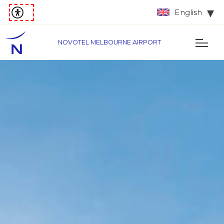
English
NOVOTEL MELBOURNE AIRPORT