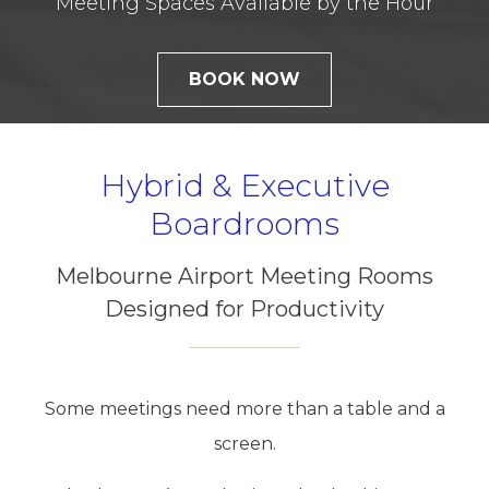
Meeting Spaces Available by the Hour
BOOK NOW
Hybrid & Executive
Boardrooms
Melbourne Airport Meeting Rooms
Designed for Productivity
Some meetings need more than a table and a
screen.