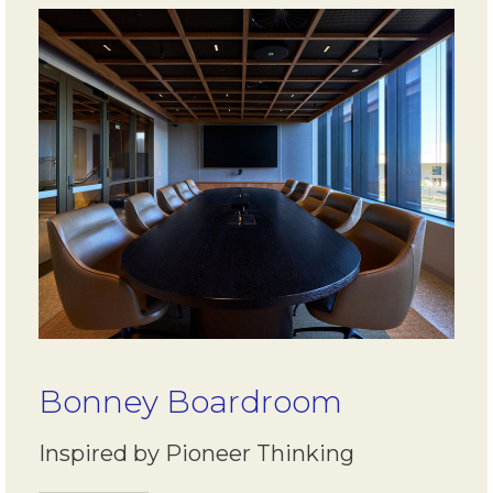
Bonney Boardroom
Inspired by Pioneer Thinking