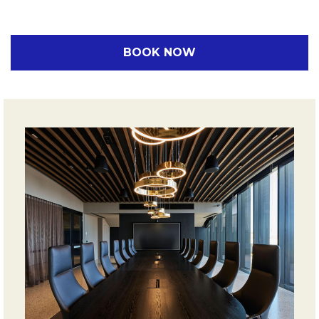
BOOK NOW