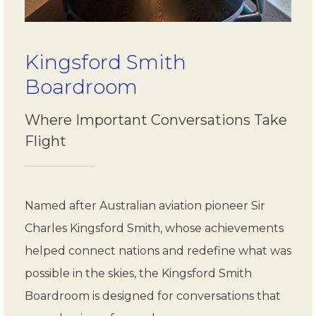
Kingsford Smith
Boardroom
Where Important Conversations Take
Flight
Named after Australian aviation pioneer Sir
Charles Kingsford Smith, whose achievements
helped connect nations and redefine what was
possible in the skies, the Kingsford Smith
Boardroom is designed for conversations that