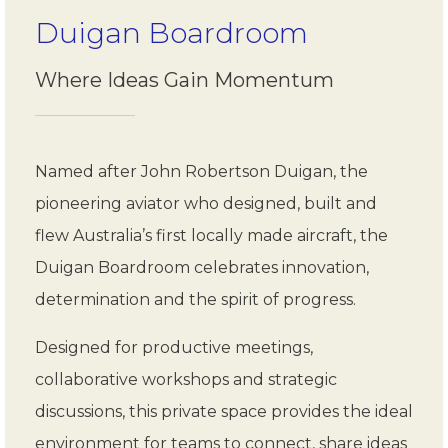
Duigan Boardroom
Where Ideas Gain Momentum
Named after John Robertson Duigan, the
pioneering aviator who designed, built and
flew Australia’s first locally made aircraft, the
Duigan Boardroom celebrates innovation,
determination and the spirit of progress.
Designed for productive meetings,
collaborative workshops and strategic
discussions, this private space provides the ideal
environment for teams to connect, share ideas