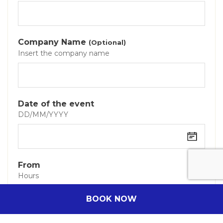
Company Name
(Optional)
Insert the company name
Date of the event
DD/MM/YYYY
From
Hours
BOOK NOW