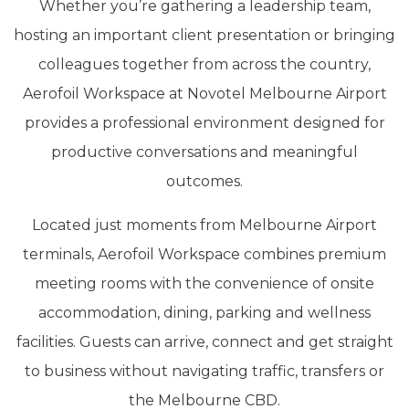
Whether you’re gathering a leadership team,
hosting an important client presentation or bringing
colleagues together from across the country,
Aerofoil Workspace at Novotel Melbourne Airport
provides a professional environment designed for
productive conversations and meaningful
outcomes.
Located just moments from Melbourne Airport
terminals, Aerofoil Workspace combines premium
meeting rooms with the convenience of onsite
accommodation, dining, parking and wellness
facilities. Guests can arrive, connect and get straight
to business without navigating traffic, transfers or
the Melbourne CBD.