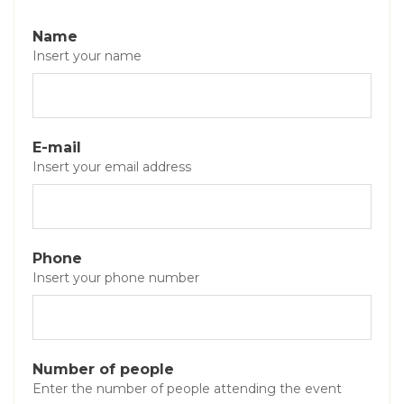
Name
Insert your name
E-mail
Insert your email address
Phone
Insert your phone number
Number of people
Enter the number of people attending the event