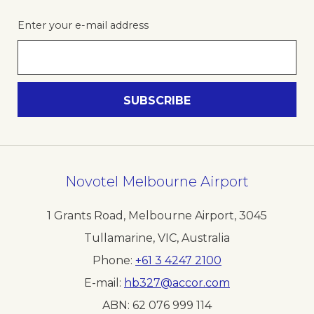
Enter your e-mail address
Novotel Melbourne Airport
1 Grants Road, Melbourne Airport
,
3045
Tullamarine, VIC
,
Australia
Phone
+61 3 4247 2100
E-mail
hb327@accor.com
ABN:
62 076 999 114