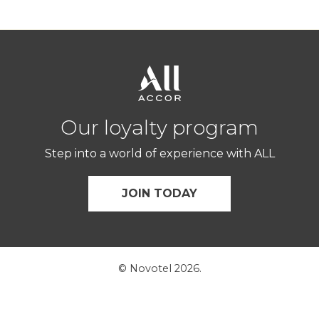
Our loyalty program
Step into a world of experience with ALL
JOIN TODAY
© Novotel 2026.