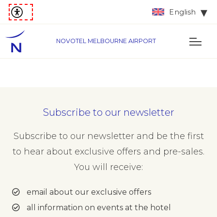
English
NOVOTEL MELBOURNE AIRPORT
Subscribe to our newsletter
Subscribe to our newsletter and be the first
to hear about exclusive offers and pre-sales.
You will receive:
email about our exclusive offers
all information on events at the hotel