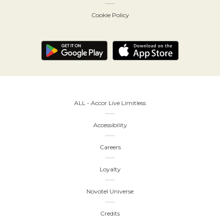
Cookie Policy
ALL - Accor Live Limitless
Accessibility
Careers
Loyalty
Novotel Universe
Credits