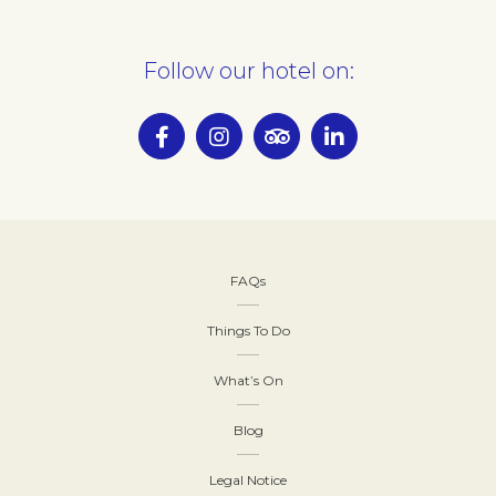
Follow our hotel on:
FAQs
Things To Do
What’s On
Blog
Legal Notice