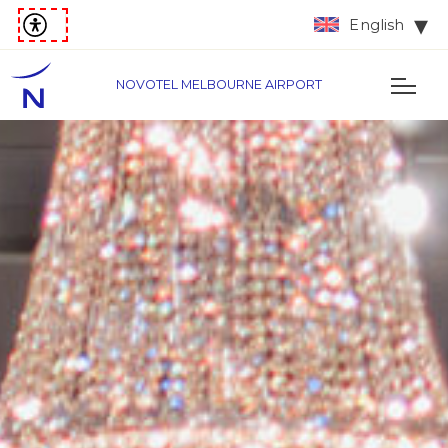
English
NOVOTEL MELBOURNE AIRPORT