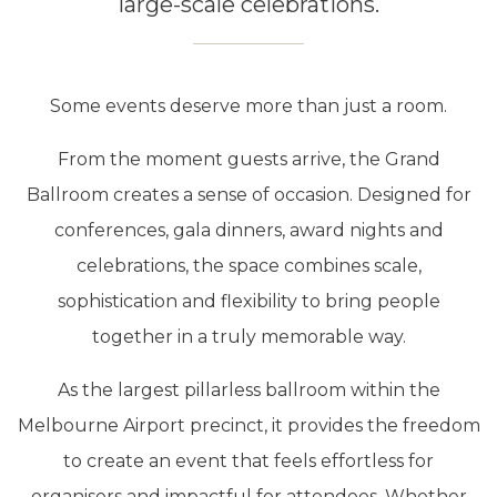
large-scale celebrations.
Some events deserve more than just a room.
From the moment guests arrive, the Grand
Ballroom creates a sense of occasion. Designed for
conferences, gala dinners, award nights and
celebrations, the space combines scale,
sophistication and flexibility to bring people
together in a truly memorable way.
As the largest pillarless ballroom within the
Melbourne Airport precinct, it provides the freedom
to create an event that feels effortless for
organisers and impactful for attendees. Whether