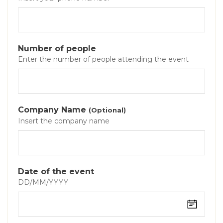
Number of people
Enter the number of people attending the event
Company Name
(Optional)
Insert the company name
Date of the event
DD/MM/YYYY