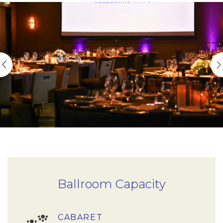
Ballroom Capacity
CABARET