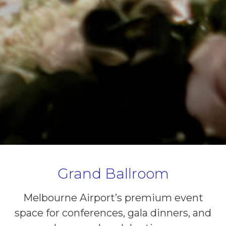
Grand Ballroom
Melbourne Airport’s premium event
space for conferences, gala dinners, and