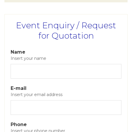
Event Enquiry / Request
for Quotation
Name
Insert your name
E-mail
Insert your email address
Phone
Insert your phone number