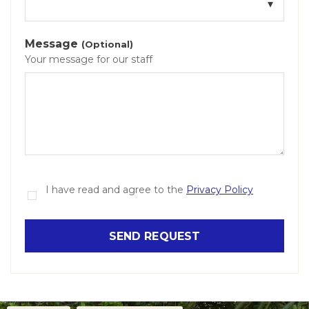
Message
(Optional)
Your message for our staff
I have read and agree to the
Privacy Policy