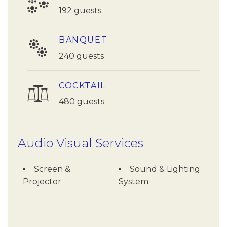
192 guests
BANQUET
240 guests
COCKTAIL
480 guests
Audio Visual Services
Screen &
Sound & Lighting
Projector
System