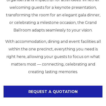
welcoming guests for a keynote presentation,
transforming the room for an elegant gala dinner,
or celebrating a milestone occasion, the Grand
Ballroom adapts seamlessly to your vision.
With accommodation, dining and event facilities all
within the one precinct, everything you need is
right here, allowing your guests to focus on what
matters most — connecting, celebrating and
creating lasting memories.
REQUEST A QUOTATION