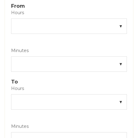
From
Hours
Minutes
To
Hours
Minutes