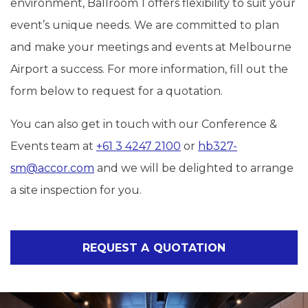
environment, Ballroom 1 offers flexibility to suit your
event’s unique needs. We are committed to plan
and make your meetings and events at Melbourne
Airport a success. For more information, fill out the
form below to request for a quotation.
You can also get in touch with our Conference &
Events team at
+61 3 4247 2100
or
hb327-
sm@accor.com
and we will be delighted to arrange
a site inspection for you.
REQUEST A QUOTATION