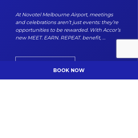
Number of people
Enter the number of people attending the event
At Novotel Melbourne Airport, meetings
and celebrations aren’t just events: they’re
opportunities to be rewarded. With Accor’s
new MEET. EARN. REPEAT. benefit, …
Company Name
(Optional)
Insert the company name
DISCOVER MORE
BOOK NOW
Date of the event
DD/MM/YYYY
From
Hours
Subscribe to our newsletter