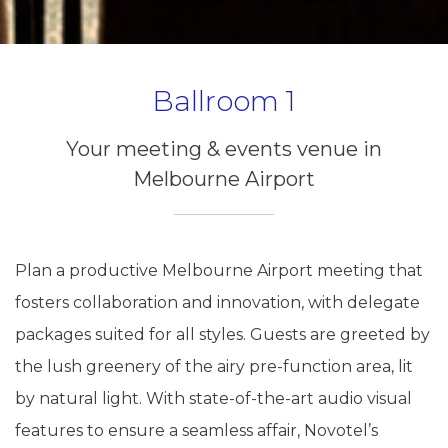
Ballroom 1
Your meeting & events venue in
Melbourne Airport
Plan a productive Melbourne Airport meeting that
fosters collaboration and innovation, with delegate
packages suited for all styles. Guests are greeted by
the lush greenery of the airy pre-function area, lit
by natural light. With state-of-the-art audio visual
features to ensure a seamless affair, Novotel’s