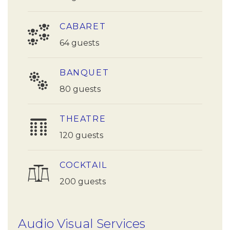
CABARET
64 guests
BANQUET
80 guests
THEATRE
120 guests
COCKTAIL
200 guests
Audio Visual Services