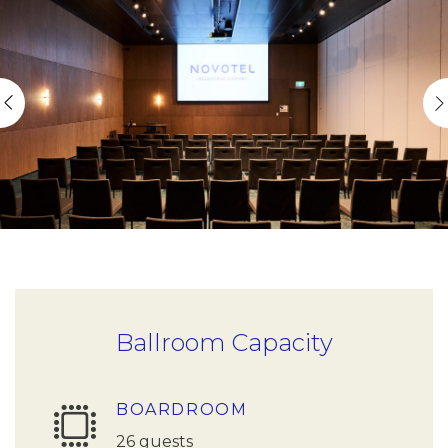
Ballroom Capacity
BOARDROOM
26 guests