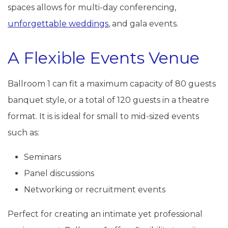
spaces allows for multi-day conferencing,
unforgettable weddings
, and gala events.
A Flexible Events Venue
Ballroom 1 can fit a maximum capacity of 80 guests
banquet style, or a total of 120 guests in a theatre
format. It is is ideal for small to mid-sized events
such as:
Seminars
Panel discussions
Networking or recruitment events
Perfect for creating an intimate yet professional