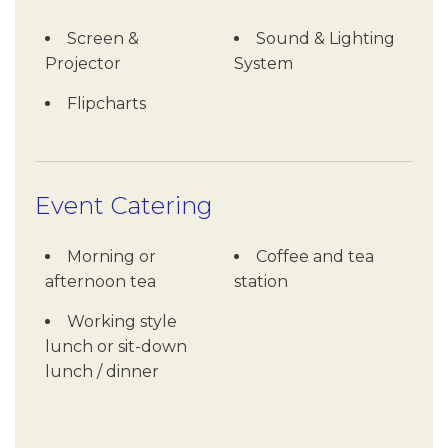
Screen &
Sound & Lighting
Projector
System
Flipcharts
Event Catering
Morning or
Coffee and tea
afternoon tea
station
Working style
lunch or sit-down
lunch / dinner