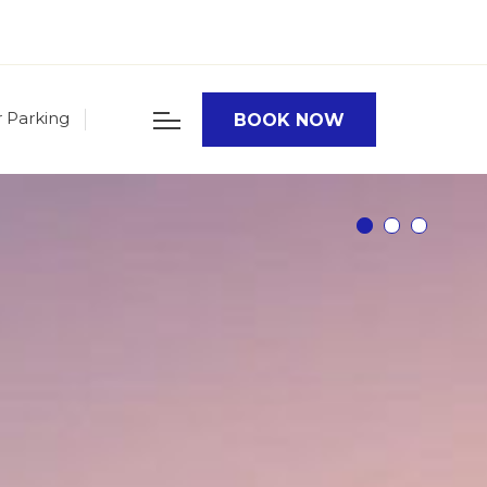
r Parking
BOOK NOW