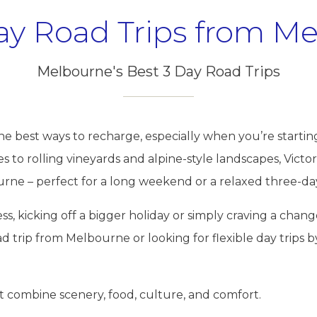
ay Road Trips from M
Melbourne's Best 3 Day Road Trips
the best ways to recharge, especially when you’re startin
to rolling vineyards and alpine-style landscapes, Victori
ne – perfect for a long weekend or a relaxed three-da
s, kicking off a bigger holiday or simply craving a change
oad trip from Melbourne or looking for flexible day trips b
t combine scenery, food, culture, and comfort.