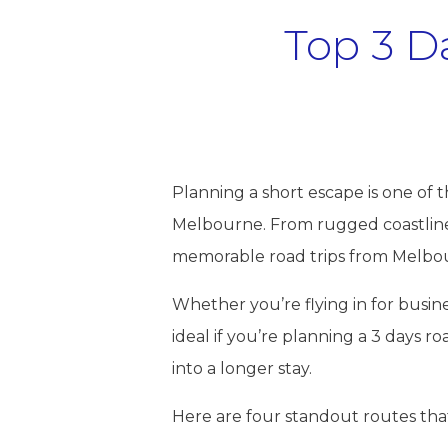
Top 3 D
Planning a short escape is one of 
Melbourne. From rugged coastlines 
memorable road trips from Melbour
Whether you’re flying in for busines
ideal if you’re planning a 3 days r
into a longer stay.
Here are four standout routes tha