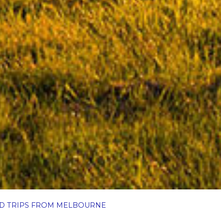
AD TRIPS FROM MELBOURNE