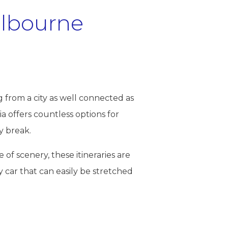
elbourne
g from a city as well connected as
a offers countless options for
y break.
 of scenery, these itineraries are
y car that can easily be stretched