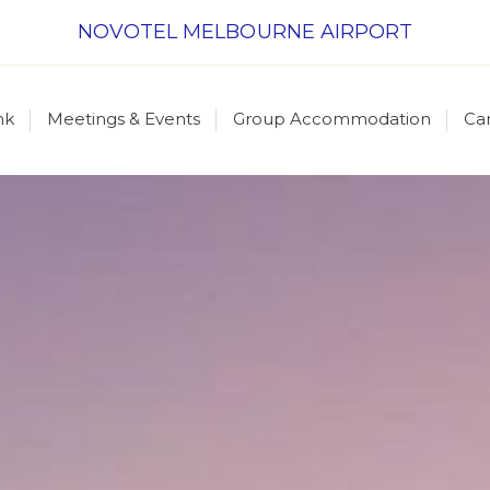
NOVOTEL MELBOURNE AIRPORT
nk
Meetings & Events
Group Accommodation
Ca