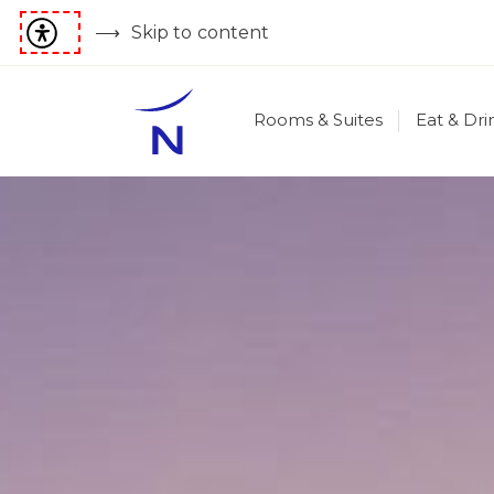
Skip to content
Rooms & Suites
Eat & Dri