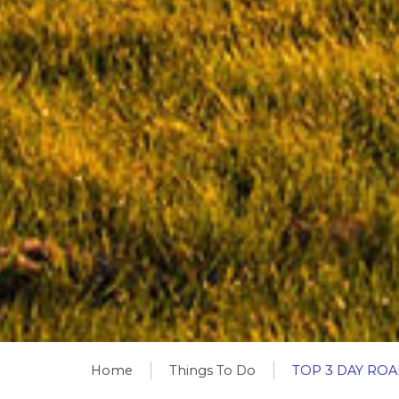
Home
Things To Do
TOP 3 DAY RO