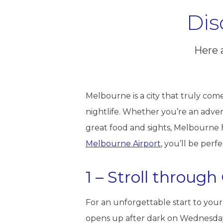
Dis
Here 
Melbourne is a city that truly comes 
nightlife. Whether you’re an adve
great food and sights, Melbourne h
Melbourne Airport
, you’ll be perf
1 – Stroll throug
For an unforgettable start to your
opens up after dark on Wednesday 