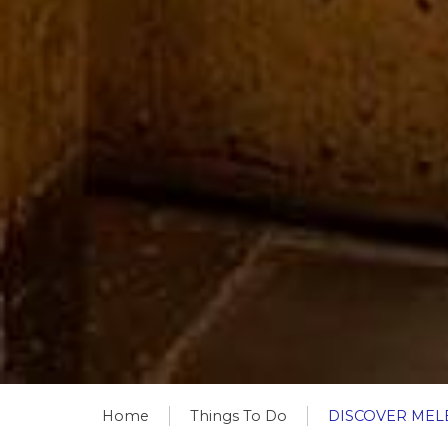
Home
Things To Do
DISCOVER MEL