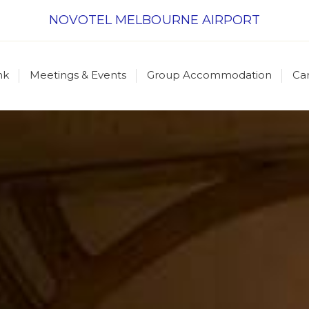
NOVOTEL MELBOURNE AIRPORT
nk
Meetings & Events
Group Accommodation
Ca