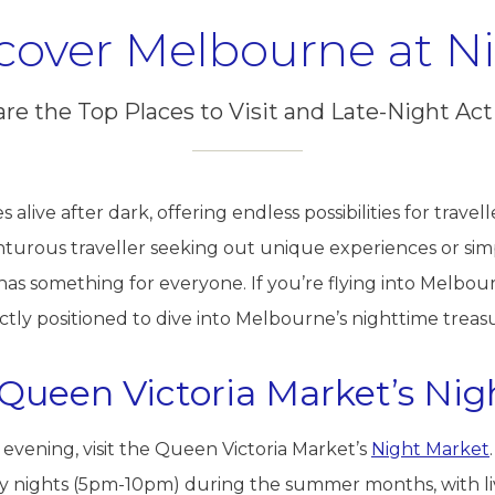
cover Melbourne at N
are the Top Places to Visit and Late-Night Acti
alive after dark, offering endless possibilities for travell
nturous traveller seeking out unique experiences or sim
as something for everyone. If you’re flying into Melbou
ectly positioned to dive into Melbourne’s nighttime treas
h Queen Victoria Market’s Ni
 evening, visit the Queen Victoria Market’s
Night Market
nights (5pm-10pm) during the summer months, with live 