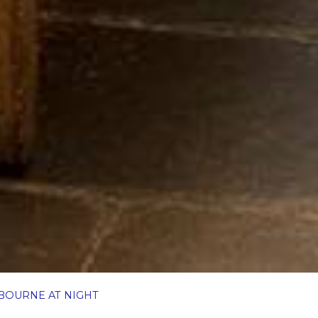
BOURNE AT NIGHT