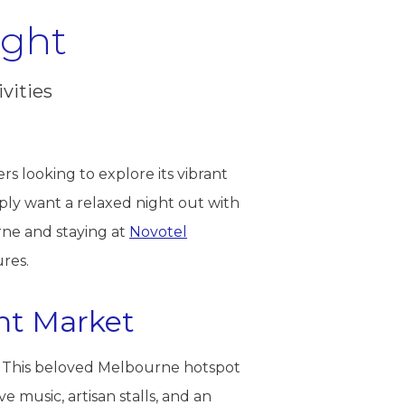
ight
vities
ers looking to explore its vibrant
ply want a relaxed night out with
rne and staying at
Novotel
ures.
ght Market
. This beloved Melbourne hotspot
music, artisan stalls, and an