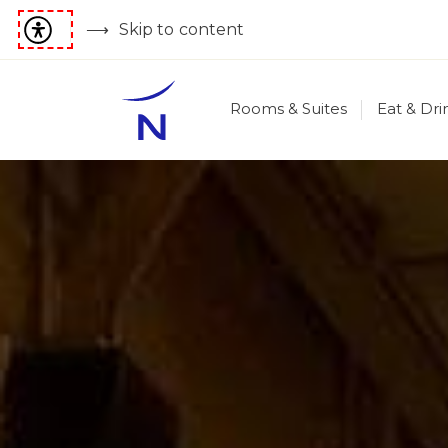
Skip to content
Rooms & Suites
Eat & Dri