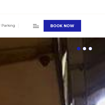
r Parking
BOOK NOW