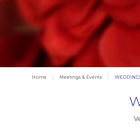
Home
Meetings & Events
WEDDINGS
W
Ve