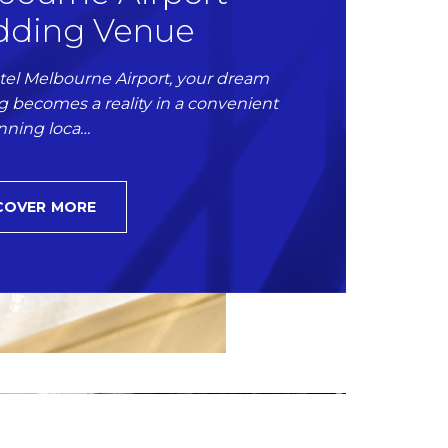
ding Venue
tel Melbourne Airport, your dream
 becomes a reality in a convenient
nning loca…
COVER MORE