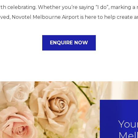
h celebrating. Whether you’re saying “I do”, marking a 
ived, Novotel Melbourne Airport is here to help create an
ENQUIRE NOW
You
Mel