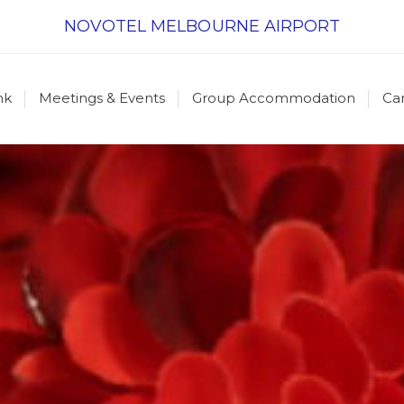
NOVOTEL MELBOURNE AIRPORT
nk
Meetings & Events
Group Accommodation
Ca