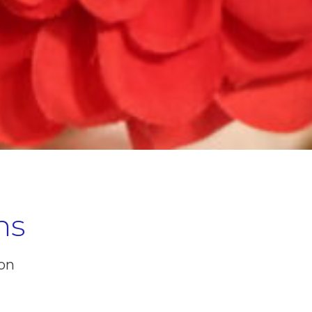
ns
ion