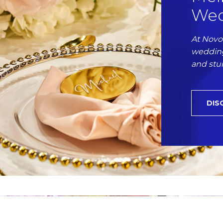
Wed
At Novo
wedding
and stu
DIS