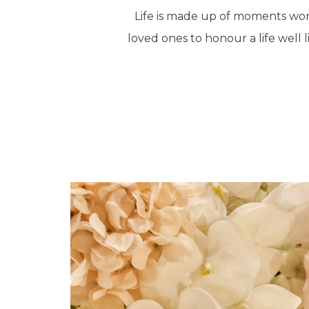
Life is made up of moments wort
loved ones to honour a life well l