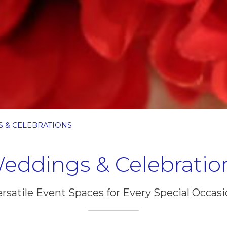
 & CELEBRATIONS
eddings & Celebratio
rsatile Event Spaces for Every Special Occas