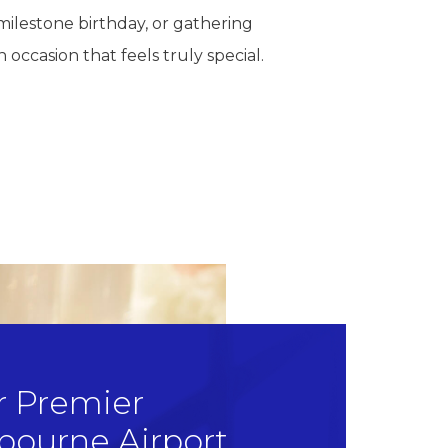
milestone birthday, or gathering
 occasion that feels truly special.
r Premier
bourne Airport