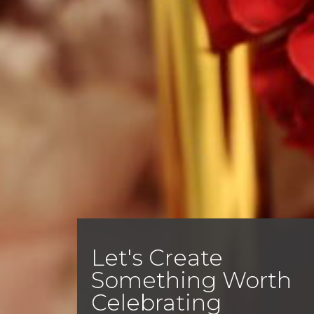
Let's Create
Something Worth
Celebrating