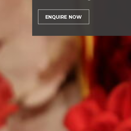
ENQUIRE NOW