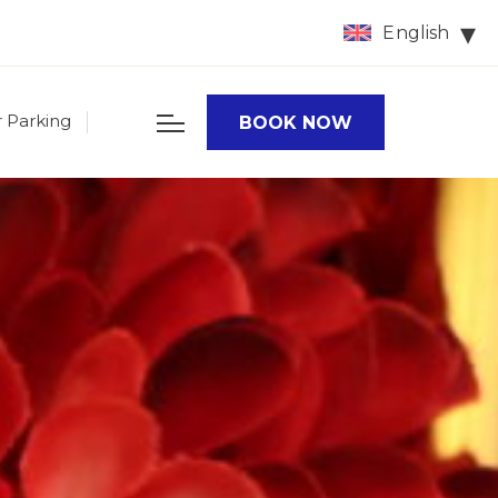
English
r Parking
BOOK NOW