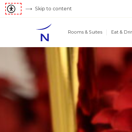
Skip to content
Rooms & Suites
Eat & Dri