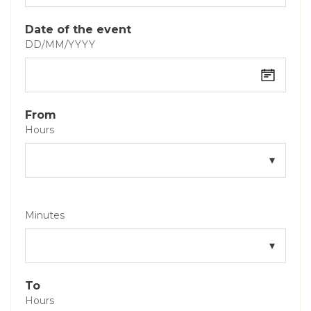
Date of the event
DD/MM/YYYY
From
Hours
Minutes
To
Hours