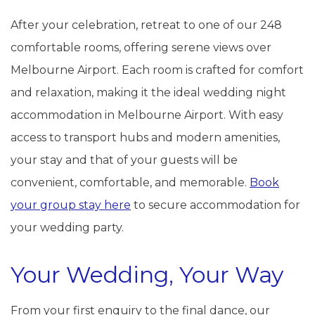
After your celebration, retreat to one of our 248
comfortable rooms, offering serene views over
Melbourne Airport. Each room is crafted for comfort
and relaxation, making it the ideal wedding night
accommodation in Melbourne Airport. With easy
access to transport hubs and modern amenities,
your stay and that of your guests will be
convenient, comfortable, and memorable.
Book
your group stay here
to secure accommodation for
your wedding party.
Your Wedding, Your Way
From your first enquiry to the final dance, our