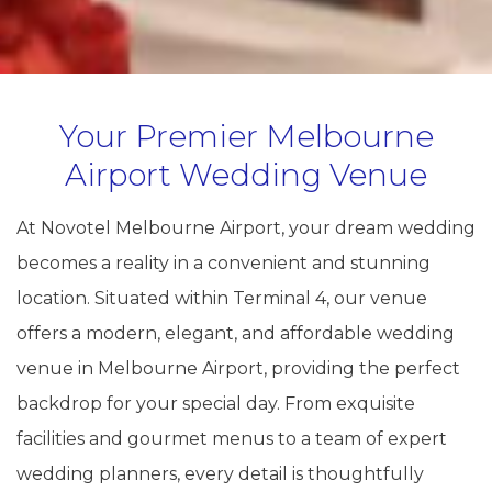
Your Premier Melbourne
Airport Wedding Venue
At Novotel Melbourne Airport, your dream wedding
becomes a reality in a convenient and stunning
location. Situated within Terminal 4, our venue
offers a modern, elegant, and affordable wedding
venue in Melbourne Airport, providing the perfect
backdrop for your special day. From exquisite
facilities and gourmet menus to a team of expert
wedding planners, every detail is thoughtfully