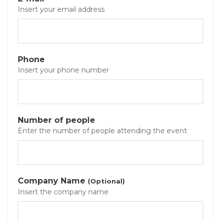
Insert your email address
Phone
Insert your phone number
Number of people
Enter the number of people attending the event
Company Name
(Optional)
Insert the company name