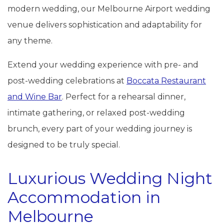
modern wedding, our Melbourne Airport wedding
venue delivers sophistication and adaptability for
any theme.
Extend your wedding experience with pre- and
post-wedding celebrations at
Boccata Restaurant
and Wine Bar
. Perfect for a rehearsal dinner,
intimate gathering, or relaxed post-wedding
brunch, every part of your wedding journey is
designed to be truly special.
Luxurious Wedding Night
Accommodation in
Melbourne