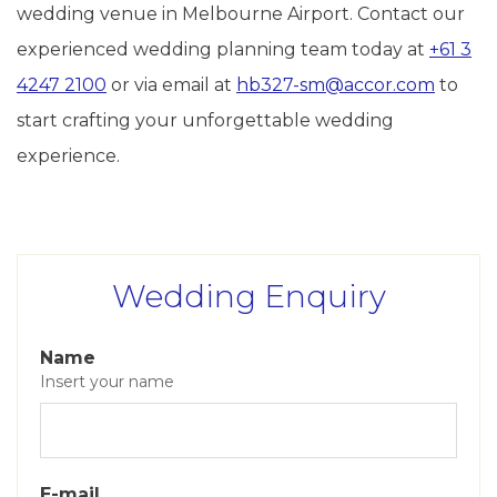
wedding venue in Melbourne Airport. Contact our
experienced wedding planning team today at
+61 3
4247 2100
or via email at
hb327-sm@accor.com
to
start crafting your unforgettable wedding
experience.
Wedding Enquiry
Name
Insert your name
E-mail