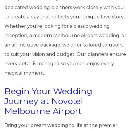
dedicated wedding planners work closely with you
to create a day that reflects your unique love story.
Whether you’re looking for a classic wedding
reception, a modern Melbourne Airport wedding, or
an all-inclusive package, we offer tailored solutions
to suit your vision and budget. Our planners ensure
every detail is managed so you can enjoy every
magical moment.
Begin Your Wedding
Journey at Novotel
Melbourne Airport
Bring your dream wedding to life at the premier