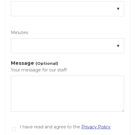
Minutes
Message
(Optional)
Your message for our staff
I have read and agree to the
Privacy Policy