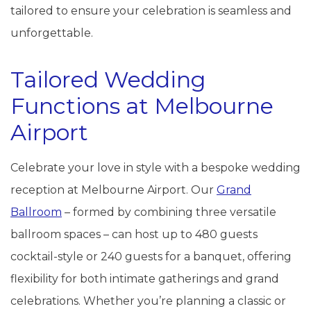
tailored to ensure your celebration is seamless and
unforgettable.
Tailored Wedding
Functions at Melbourne
Airport
Celebrate your love in style with a bespoke wedding
reception at Melbourne Airport. Our
Grand
Ballroom
– formed by combining three versatile
ballroom spaces – can host up to 480 guests
cocktail-style or 240 guests for a banquet, offering
flexibility for both intimate gatherings and grand
celebrations. Whether you’re planning a classic or