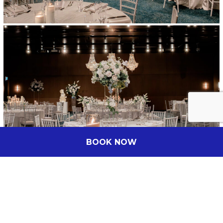
BOOK NOW