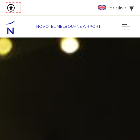
English
NOVOTEL MELBOURNE AIRPORT